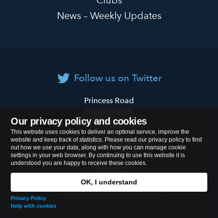
Clubs
News – Weekly Updates
Follow us on Twitter
Primrose
Princess Road
Hill
Regents Park
Our privacy policy and cookies
Primary
London
NW1 8JL
This website uses cookies to deliver an optimal service, improve the
School
website and keep track of statistics. Please read our privacy policy to find
Tel:
020 7722 8500
out how we use your data, along with how you can manage cookie
settings in your web browser. By continuing to use this website it is
understood you are happy to receive these cookies.
Cookies Policy
OK, I understand
© 2026
Primrose Hill Primary School
Privacy Policy
Help with cookies