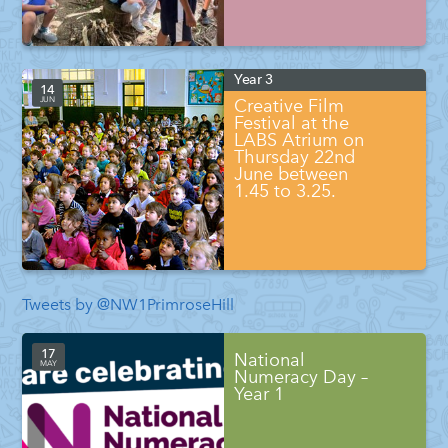
Year 3
14
JUN
Creative Film
Festival at the
LABS Atrium on
Thursday 22nd
June between
1.45 to 3.25.
Tweets by @NW1PrimroseHill
17
National
MAY
Numeracy Day –
Year 1