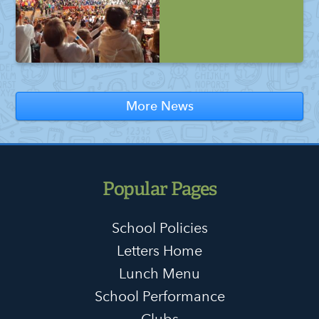
More News
Popular Pages
School Policies
Letters Home
Lunch Menu
School Performance