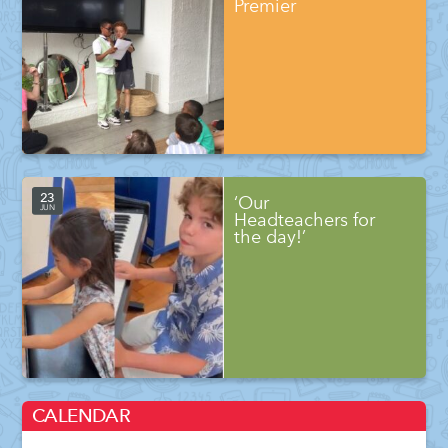
Premier
23
‘Our
JUN
Headteachers for
the day!’
CALENDAR