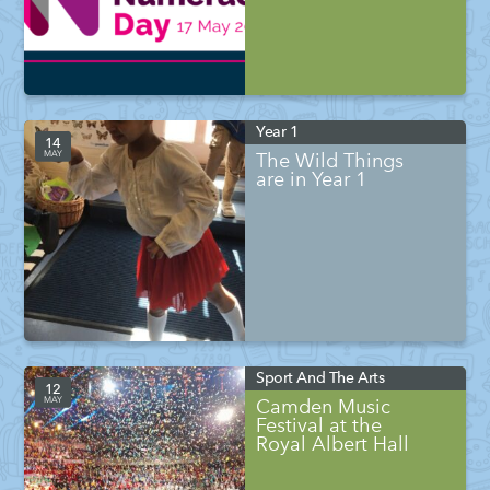
Year 1
14
MAY
The Wild Things
are in Year 1
Sport And The Arts
12
MAY
Camden Music
Festival at the
Royal Albert Hall