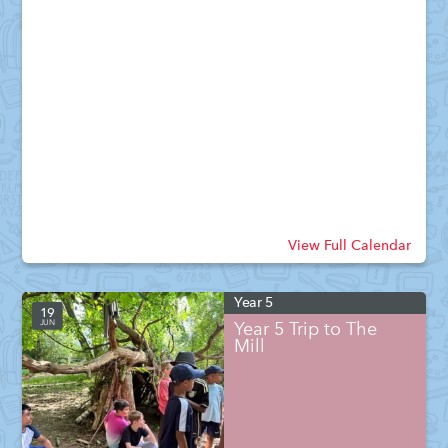
View Full Calendar
Year 5
19
JUN
Year 5 Trip to The
Mill