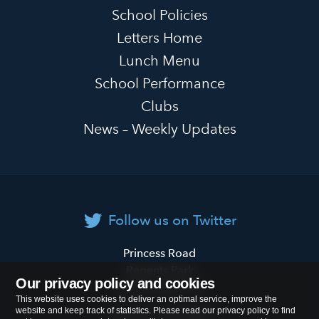
School Policies
Letters Home
Lunch Menu
School Performance
Clubs
News – Weekly Updates
Follow us on Twitter
Primrose
Princess Road
Hill
Regents Park
Our privacy policy and cookies
Primary
London
NW1 8JL
This website uses cookies to deliver an optimal service, improve the
School
website and keep track of statistics. Please read our privacy policy to find
Tel:
020 7722 8500