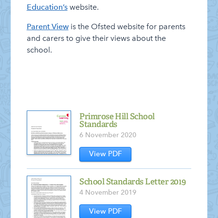
News – Weekly Updates
Education’s
website.
On-line Resources for at Home
Parent View
is the Ofsted website for parents
and carers to give their views about the
Safeguarding
school.
School Performance
School Policies
SEND Information Report
Staff Vacancies
Primrose Hill School
Standards
Who’s Who
6 November 2020
View PDF
School Standards Letter 2019
4 November 2019
View PDF