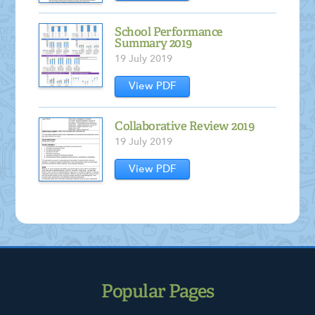
School Performance
Summary 2019
19 July 2019
View PDF
Collaborative Review 2019
19 July 2019
View PDF
Popular Pages