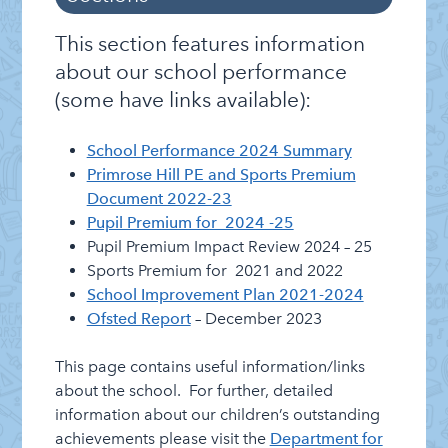
Information
Categories
Admissions
This section features information
Attendance
about our school performance
(some have links available):
Clubs
Cluster of Schools
School Performance 2024 Summary
Curriculum and Assessment
Primrose Hill PE and Sports Premium
Document 2022-23
E-payments
Pupil Premium for 2024 -25
Friends of Primrose Hill
Pupil Premium Impact Review 2024 – 25
Sports Premium for 2021 and 2022
Governing Board
School Improvement Plan 2021-2024
Letters Home
Ofsted Report
– December 2023
Lettings Info
This page contains useful information/links
Lunch Menu
about the school. For further, detailed
information about our children’s outstanding
Healthy Schools
achievements please visit the
Department for