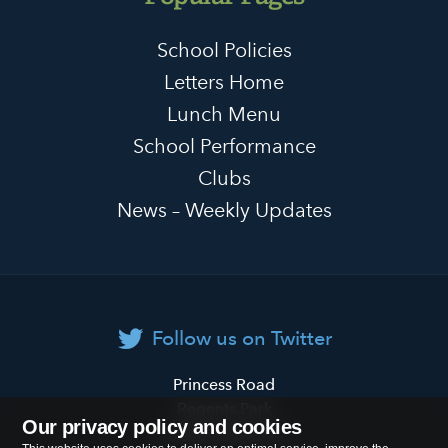
School Policies
Letters Home
Lunch Menu
School Performance
Clubs
News – Weekly Updates
Follow us on Twitter
Primrose
Princess Road
Hill
Regents Park
Our privacy policy and cookies
Primary
London
NW1 8JL