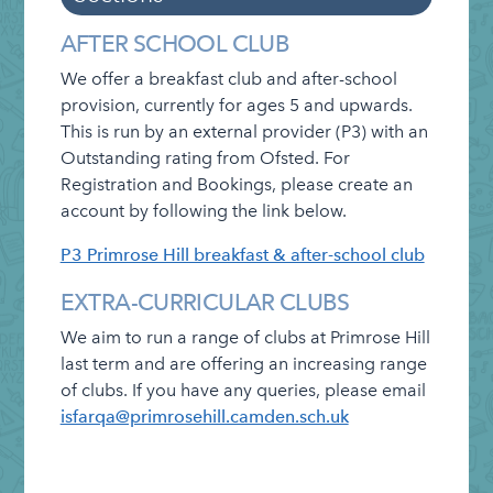
Information
Categories
Admissions
AFTER SCHOOL CLUB
Attendance
We offer a breakfast club and after-school
provision, currently for ages 5
and upwards.
Clubs
This is run by an external provider (P3) with an
Cluster of Schools
Outstanding rating from Ofsted. For
Registration and Bookings,
please create an
Curriculum and Assessment
account by following the link below.
E-payments
P3 Primrose Hill breakfast & after-school club
Friends of Primrose Hill
EXTRA-CURRICULAR CLUBS
Governing Board
We aim to run a range of clubs at Primrose Hill
Letters Home
last term and are offering an increasing range
Lettings Info
of clubs. If you have any queries, please email
isfarqa@primrosehill.camden.sch.uk
Lunch Menu
Healthy Schools