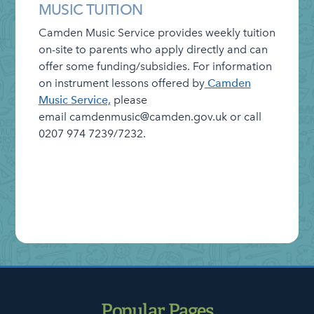
News – Weekly Updates
MUSIC TUITION
On-line Resources for at Home
Camden Music Service
provides weekly tuition
on-site to parents who apply directly and can
Safeguarding
offer some funding/subsidies. For information
School Performance
on instrument lessons offered by
Camden
Music Service,
please
School Policies
email camdenmusic@camden.gov.uk or call
SEND Information Report
0207 974 7239/7232.
Staff Vacancies
Who’s Who
Popular Pages