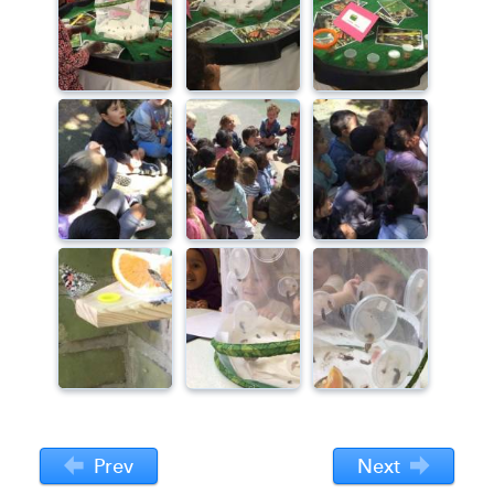
Prev
Next