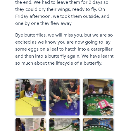
the end. We had to leave them for 2 days so
they could dry their wings, ready to fly. On
Friday afternoon, we took them outside, and
one by one they flew away.
Bye butterflies, we will miss you, but we are so
excited as we know you are now going to lay
some eggs on a leaf to hatch into a caterpillar
and then into a butterfly again. We have learnt
so much about the lifecycle of a butterfly.