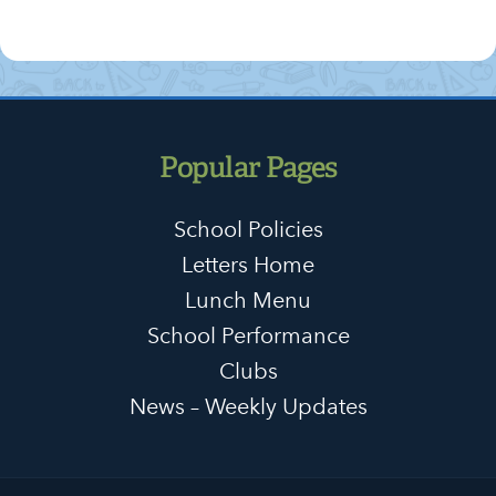
Popular Pages
School Policies
Letters Home
Lunch Menu
School Performance
Clubs
News – Weekly Updates