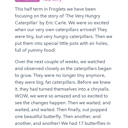
This half term in Froglets we have been
focusing on the story of ‘The Very Hungry
Caterpillar’ by Eric Carle. We were so excited
when our very own caterpillars arrived! They
were tiny, but very hungry caterpillars. Then we
put them into special little pots with air holes,
full of yummy food!
Over the next couple of weeks, we watched
and observed closely as the caterpillars began
to grow. They were no longer tiny anymore,
they were big, fat caterpillars. Before we knew
it, they had turned themselves into a chrysalis.
WOW, we were so amazed and so excited to
see the changes happen. Then we waited, and
waited, and waited. Then finally, out popped
one beautiful butterfly. Then another, and
another, and another! We had 17 butterflies in