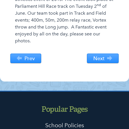
nd
Parliament Hill Race track on Tuesday 2
of
June. Our team took part in Track and Field
events; 400m, 50m, 200m relay race, Vortex
throw and the Long jump. A Fantastic event
enjoyed by all on the day, please see our
photos.
Prev
Next
Popular Pages
School Policies