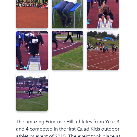
The amazing Primrose Hill athletes from Year 3
and 4 competed in the first Quad Kids outdoor
athletics event of 2015. The event took place at