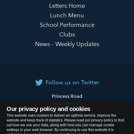
Letters Home
Lunch Menu
School Performance
Clubs
News – Weekly Updates
Follow us on Twitter
Primrose
Princess Road
Hill
Regents Park
Our privacy policy and cookies
Primary
London
NW1 8JL
This website uses cookies to deliver an optimal service, improve the
School
website and keep track of statistics. Please read our privacy policy to find
Tel:
020 7722 8500
out how we use your data, along with how you can manage cookie
settings in your web browser. By continuing to use this website it is