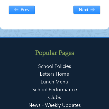
Prev
Next
Popular Pages
School Policies
Letters Home
Lunch Menu
School Performance
Clubs
News – Weekly Updates