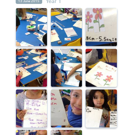
Year 1
13 June 2015