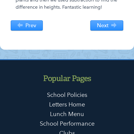
difference in heights. Fantastic learning!
Prev
Next
Popular Pages
School Policies
Letters Home
Lunch Menu
School Performance
Clubs