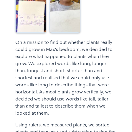
On a mission to find out whether plants really
could grow in Max’s bedroom, we decided to
explore what happened to plants when they
grew. We explored words like long, longer
than, longest and short, shorter than and
shortest and realised that we could only use
words like long to describe things that were
horizontal. As most plants grow vertically, we
decided we should use words like tall, taller
than and tallest to describe them when we
looked at them.
Using rulers, we measured plants, we sorted
plants and then we used subtraction to find the