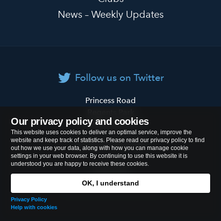
News – Weekly Updates
Follow us on Twitter
Primrose
Princess Road
Hill
Regents Park
Our privacy policy and cookies
Primary
London
NW1 8JL
This website uses cookies to deliver an optimal service, improve the
School
website and keep track of statistics. Please read our privacy policy to find
Tel:
020 7722 8500
out how we use your data, along with how you can manage cookie
settings in your web browser. By continuing to use this website it is
understood you are happy to receive these cookies.
Cookies Policy
OK, I understand
© 2026
Primrose Hill Primary School
Privacy Policy
Help with cookies