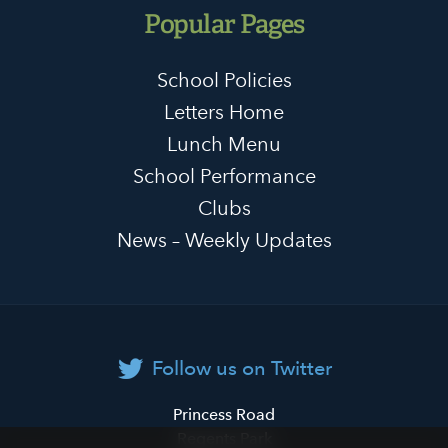
Popular Pages
School Policies
Letters Home
Lunch Menu
School Performance
Clubs
News – Weekly Updates
Follow us on Twitter
Primrose
Princess Road
Hill
Regents Park