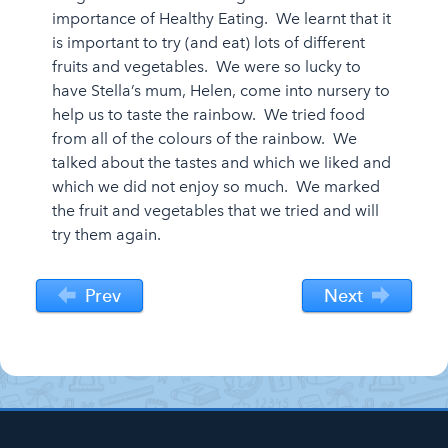
importance of Healthy Eating. We learnt that it
is important to try (and eat) lots of different
fruits and vegetables. We were so lucky to
have Stella’s mum, Helen, come into nursery to
help us to taste the rainbow. We tried food
from all of the colours of the rainbow. We
talked about the tastes and which we liked and
which we did not enjoy so much. We marked
the fruit and vegetables that we tried and will
try them again.
Prev
Next