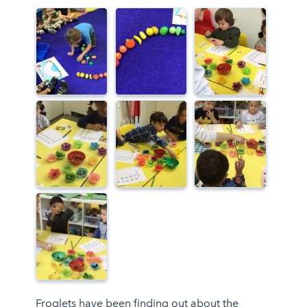
Froglets have been finding out about the