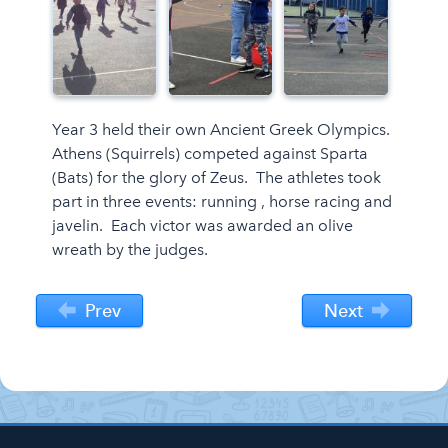
Year 3 held their own Ancient Greek Olympics.
Athens (Squirrels) competed against Sparta
(Bats) for the glory of Zeus. The athletes took
part in three events: running , horse racing and
javelin. Each victor was awarded an olive
wreath by the judges.
Prev
Next