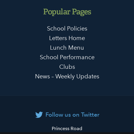
Popular Pages
School Policies
Letters Home
Lunch Menu
School Performance
Clubs
News – Weekly Updates
Follow us on Twitter
Primrose
Princess Road