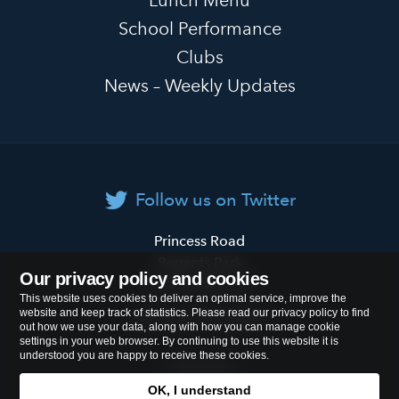
School Performance
Clubs
News – Weekly Updates
Follow us on Twitter
Primrose
Princess Road
Hill
Regents Park
Our privacy policy and cookies
Primary
London
NW1 8JL
This website uses cookies to deliver an optimal service, improve the
School
website and keep track of statistics. Please read our privacy policy to find
Tel:
020 7722 8500
out how we use your data, along with how you can manage cookie
settings in your web browser. By continuing to use this website it is
understood you are happy to receive these cookies.
Cookies Policy
OK, I understand