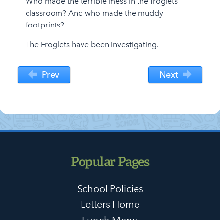
Who made the terrible mess in the froglets’
classroom? And who made the muddy
footprints?
The Froglets have been investigating.
Prev
Next
Popular Pages
School Policies
Letters Home
Lunch Menu