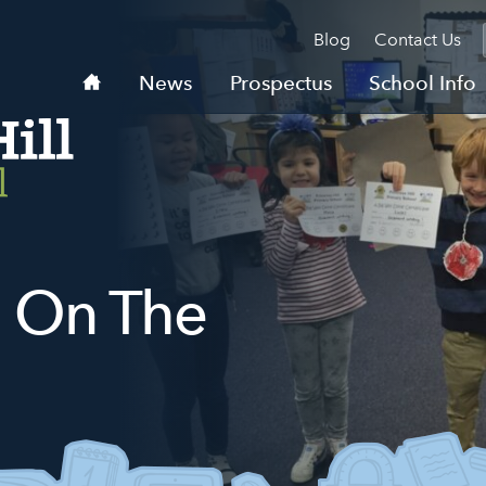
Blog
Contact Us
Home
News
Prospectus
School Info
 On The