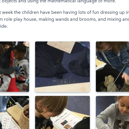
t objects and using the mathematical language of more.
t week the children have been having lots of fun dressing up 
m role play house, making wands and brooms, and mixing an
ide.