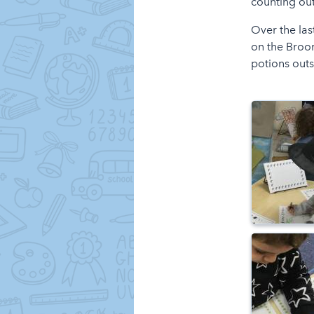
counting ou
Over the las
on the Broo
potions outs