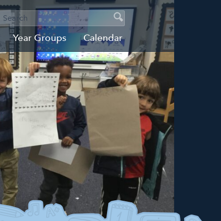
SEARCH
Search
Search
Year Groups
Calendar