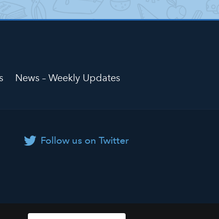
s
News – Weekly Updates
Follow us on Twitter