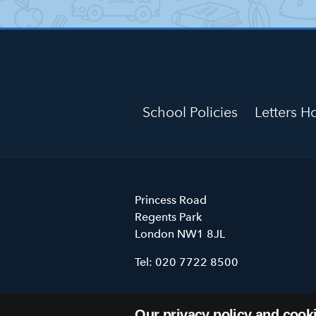
School Policies
Letters 
Primrose
Princess Road
Hill
Regents Park
Primary
London
NW1 8JL
School
Tel:
020 7722 8500
Our privacy policy and cook