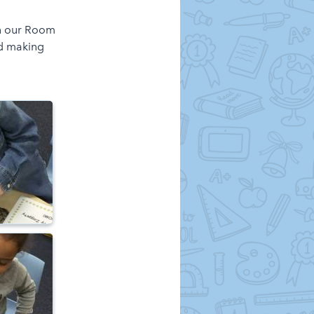
in our Room
d making