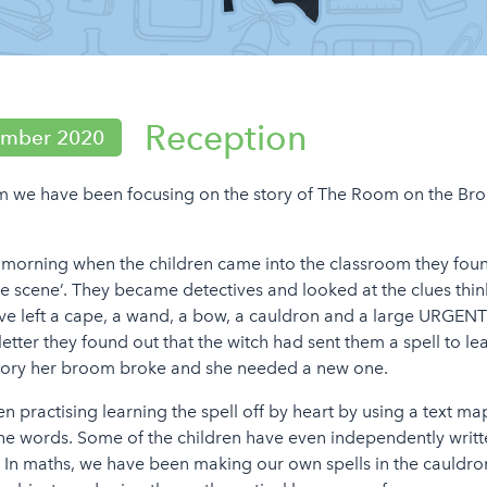
Reception
ember 2020
rm we have been focusing on the story of The Room on the Br
orning when the children came into the classroom they foun
e scene’. They became detectives and looked at the clues thi
 left a cape, a wand, a bow, a cauldron and a large URGENT l
letter they found out that the witch had sent them a spell to lea
story her broom broke and she needed a new one.
 practising learning the spell off by heart by using a text m
the words. Some of the children have even independently writt
l. In maths, we have been making our own spells in the cauldro