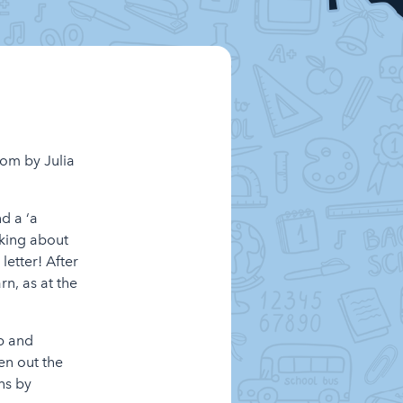
oom by Julia
d a ‘a
nking about
etter! After
rn, as at the
ap and
en out the
ns by