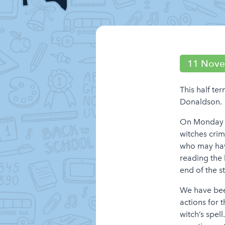
11 Nov
This half te
Donaldson.
On Monday m
witches crim
who may have
reading the 
end of the 
We have been
actions for 
witch’s spel