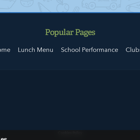
Popular Pages
Home
Lunch Menu
School Performance
Club
Cookies Policy
ies