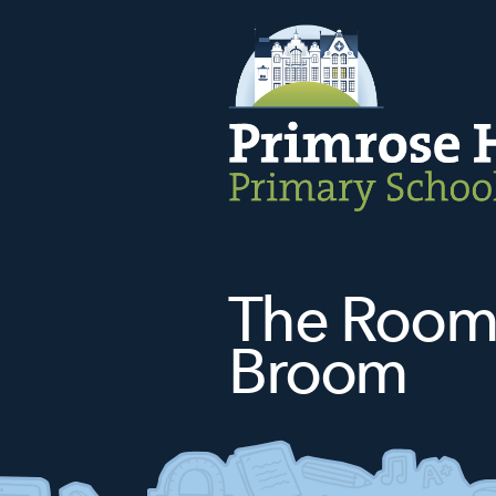
The Room
Broom