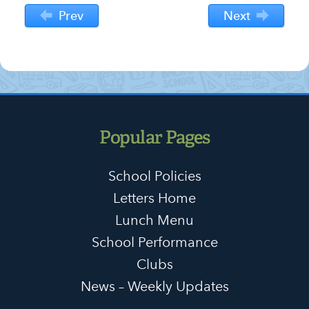
Prev
Next
Popular Pages
School Policies
Letters Home
Lunch Menu
School Performance
Clubs
News – Weekly Updates