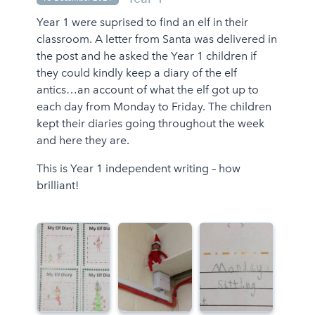
Year 1 were suprised to find an elf in their
classroom. A letter from Santa was delivered in
the post and he asked the Year 1 children if
they could kindly keep a diary of the elf
antics…an account of what the elf got up to
each day from Monday to Friday. The children
kept their diaries going throughout the week
and here they are.
This is Year 1 independent writing – how
brilliant!