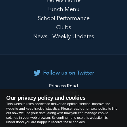
Lunch Menu
School Performance
Clubs
News – Weekly Updates
Follow us on Twitter
Primrose
Princess Road
Hill
Regents Park
Our privacy policy and cookies
Primary
London
NW1 8JL
This website uses cookies to deliver an optimal service, improve the
School
website and keep track of statistics. Please read our privacy policy to find
Tel:
020 7722 8500
out how we use your data, along with how you can manage cookie
settings in your web browser. By continuing to use this website it is
understood you are happy to receive these cookies.
Cookies Policy