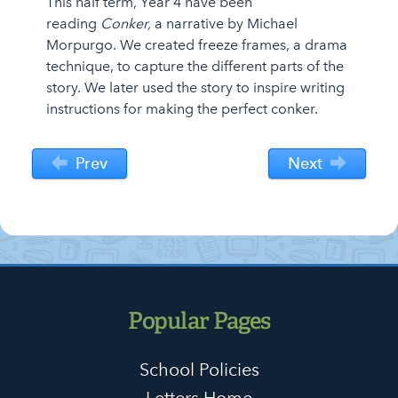
This half term, Year 4 have been
reading
Conker,
a narrative by Michael
Morpurgo. We created freeze frames, a drama
technique, to capture the different parts of the
story. We later used the story to inspire writing
instructions for making the perfect conker.
Prev
Next
Popular Pages
School Policies
Letters Home