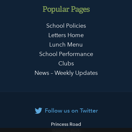
Popular Pages
School Policies
Letters Home
Lunch Menu
School Performance
Clubs
News – Weekly Updates
Follow us on Twitter
Primrose
Princess Road
Hill
Regents Park