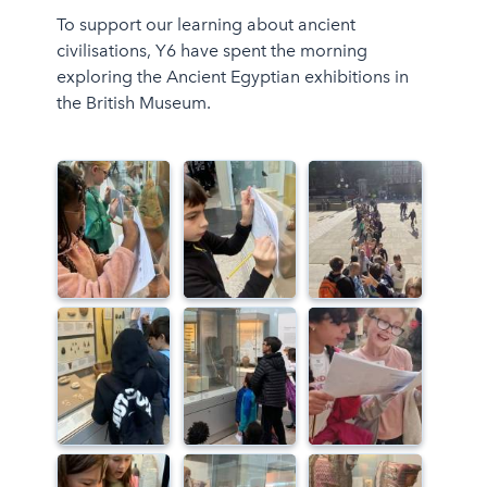
To support our learning about ancient
civilisations, Y6 have spent the morning
exploring the Ancient Egyptian exhibitions in
the British Museum.