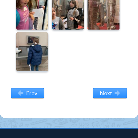
Prev
Next