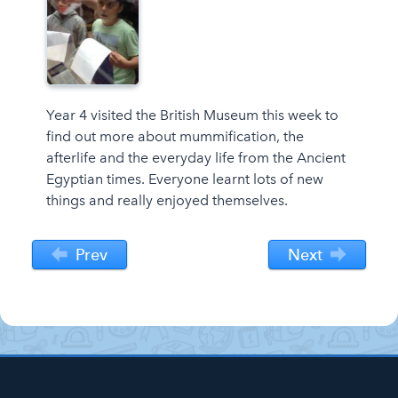
Year 4 visited the British Museum this week to
find out more about mummification, the
afterlife and the everyday life from the Ancient
Egyptian times. Everyone learnt lots of new
things and really enjoyed themselves.
Prev
Next