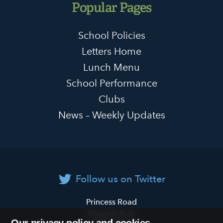
Popular Pages
School Policies
Letters Home
Lunch Menu
School Performance
Clubs
News – Weekly Updates
Follow us on Twitter
Primrose
Princess Road
Hill
Regents Park