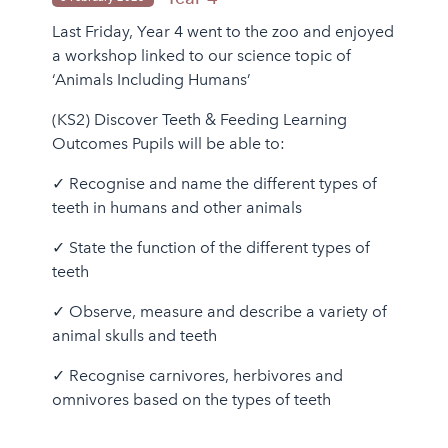
Last Friday, Year 4 went to the zoo and enjoyed
a workshop linked to our science topic of
‘Animals Including Humans’
(KS2) Discover Teeth & Feeding Learning
Outcomes Pupils will be able to:
✓ Recognise and name the different types of
teeth in humans and other animals
✓ State the function of the different types of
teeth
✓ Observe, measure and describe a variety of
animal skulls and teeth
✓ Recognise carnivores, herbivores and
omnivores based on the types of teeth