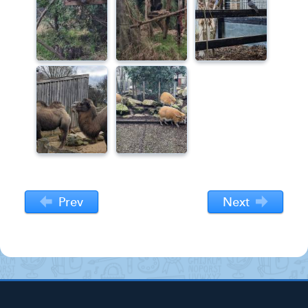
Prev
Next