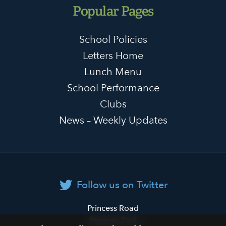
Popular Pages
School Policies
Letters Home
Lunch Menu
School Performance
Clubs
News – Weekly Updates
Follow us on Twitter
Primrose
Princess Road
Hill
Regents Park