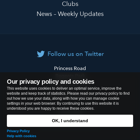
Clubs
News – Weekly Updates
Follow us on Twitter
Primrose
Princess Road
Hill
Regents Park
Our privacy policy and cookies
Primary
London
NW1 8JL
This website uses cookies to deliver an optimal service, improve the
School
website and keep track of statistics. Please read our privacy policy to find
Tel:
020 7722 8500
out how we use your data, along with how you can manage cookie
settings in your web browser. By continuing to use this website it is
understood you are happy to receive these cookies.
Cookies Policy
OK, I understand
© 2026
Primrose Hill Primary School
Privacy Policy
Help with cookies