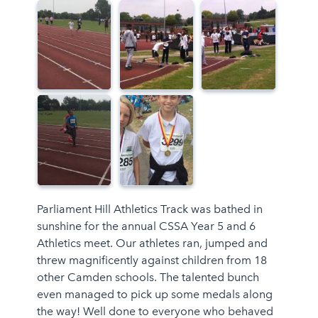
Parliament Hill Athletics Track was bathed in
sunshine for the annual CSSA Year 5 and 6
Athletics meet. Our athletes ran, jumped and
threw magnificently against children from 18
other Camden schools. The talented bunch
even managed to pick up some medals along
the way! Well done to everyone who behaved