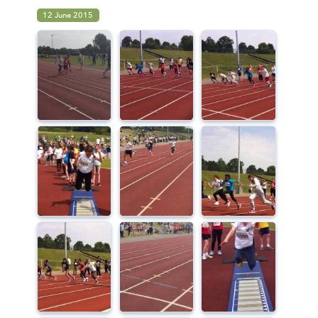
12 June 2015