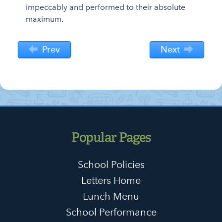
impeccably and performed to their absolute
maximum.
Prev
Next
Popular Pages
School Policies
Letters Home
Lunch Menu
School Performance