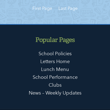
First Page
Last Page
Popular Pages
School Policies
Letters Home
Lunch Menu
School Performance
Clubs
News – Weekly Updates