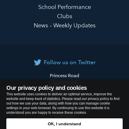
School Performance
Clubs
News – Weekly Updates
Follow us on Twitter
Primrose
Princess Road
Hill
Regents Park
Our privacy policy and cookies
Primary
London
NW1 8JL
This website uses cookies to deliver an optimal service, improve the
School
website and keep track of statistics. Please read our privacy policy to find
Tel:
020 7722 8500
out how we use your data, along with how you can manage cookie
settings in your web browser. By continuing to use this website it is
understood you are happy to receive these cookies.
Cookies Policy
OK, I understand