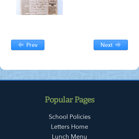
Prev
Next
Popular Pages
School Policies
Letters Home
Lunch Menu