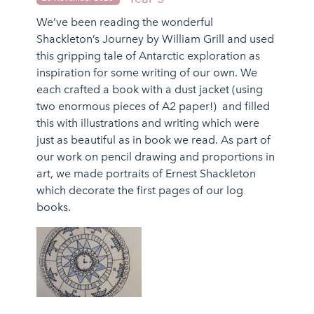
We’ve been reading the wonderful
Shackleton’s Journey by William Grill and used
this gripping tale of Antarctic exploration as
inspiration for some writing of our own. We
each crafted a book with a dust jacket (using
two enormous pieces of A2 paper!) and filled
this with illustrations and writing which were
just as beautiful as in book we read. As part of
our work on pencil drawing and proportions in
art, we made portraits of Ernest Shackleton
which decorate the first pages of our log
books.