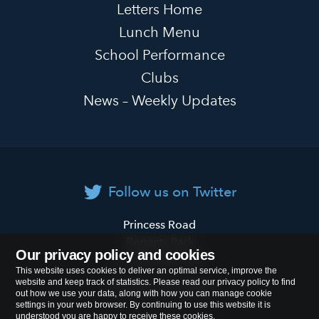
Letters Home
Lunch Menu
School Performance
Clubs
News – Weekly Updates
Follow us on Twitter
Primrose
Princess Road
Hill
Regents Park
Our privacy policy and cookies
Primary
London
NW1 8JL
This website uses cookies to deliver an optimal service, improve the
School
website and keep track of statistics. Please read our privacy policy to find
Tel:
020 7722 8500
out how we use your data, along with how you can manage cookie
settings in your web browser. By continuing to use this website it is
understood you are happy to receive these cookies.