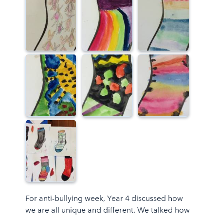
For anti-bullying week, Year 4 discussed how
we are all unique and different. We talked how