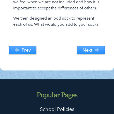
we feel when we are not included and how it is
important to accept the differences of others.
We then designed an odd sock to represent
each of us. What would you add to your sock?
Prev
Next
Popular Pages
School Policies