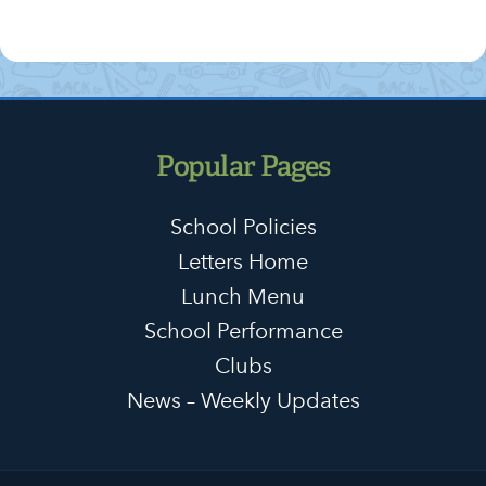
Popular Pages
School Policies
Letters Home
Lunch Menu
School Performance
Clubs
News – Weekly Updates