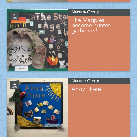
Nurture Group
4
JUN
The Magpies
become hunter-
gatherers!
Nurture Group
4
JUN
Ahoy There!