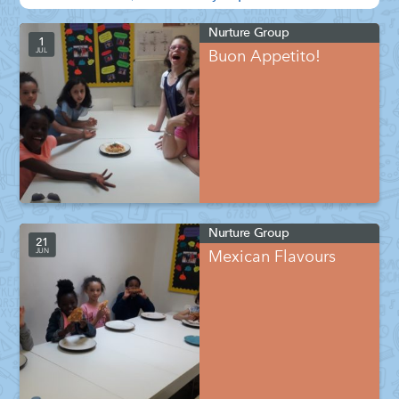
Nurture Group
1
JUL
Buon Appetito!
Nurture Group
21
JUN
Mexican Flavours