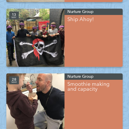
Nurture Group
13
MAY
Ship Ahoy!
Nurture Group
28
MAR
Smoothie making
and capacity