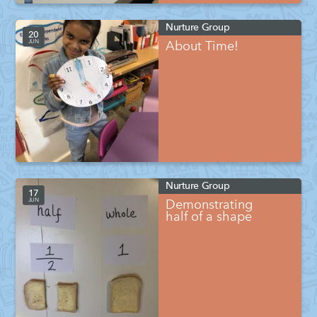
Nurture Group
20
JUN
About Time!
Nurture Group
17
JUN
Demonstrating
half of a shape