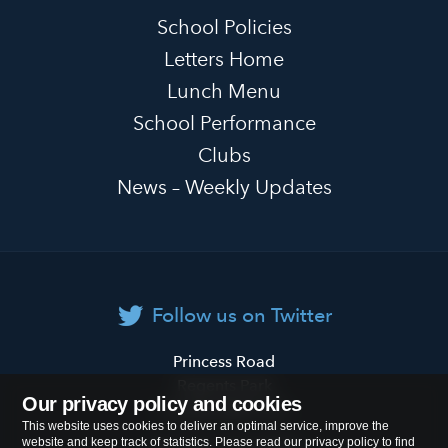
School Policies
Letters Home
Lunch Menu
School Performance
Clubs
News – Weekly Updates
Follow us on Twitter
Primrose
Princess Road
Hill
Regents Park
Our privacy policy and cookies
Primary
London
NW1 8JL
This website uses cookies to deliver an optimal service, improve the
School
website and keep track of statistics. Please read our privacy policy to find