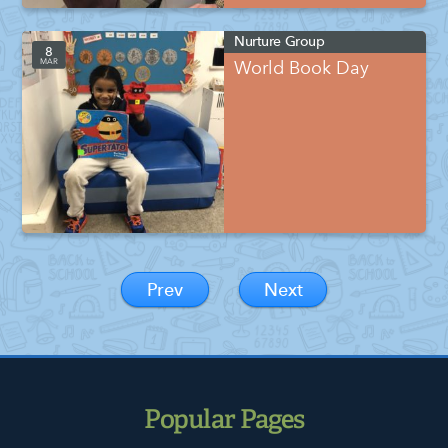
Nurture Group
8
MAR
World Book Day
Prev
Next
Popular Pages