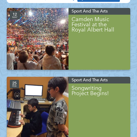
Sport And The Arts
12
MAY
Camden Music
Festival at the
Royal Albert Hall
Sport And The Arts
25
FEB
Songwriting
Project Begins!