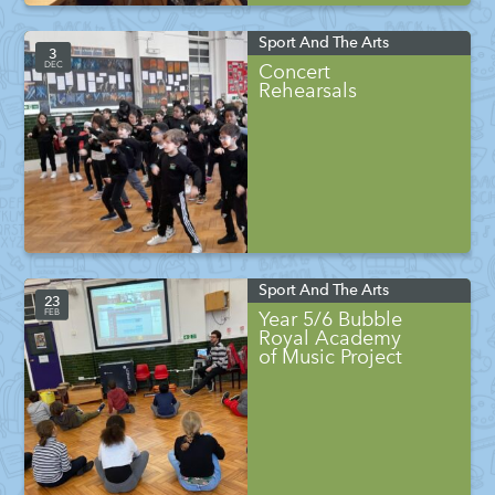
Sport And The Arts
3
DEC
Concert
Rehearsals
Sport And The Arts
23
FEB
Year 5/6 Bubble
Royal Academy
of Music Project