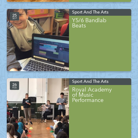
Sport And The Arts
25
SEP
Y5/6 Bandlab
Beats
Sport And The Arts
26
FEB
Royal Academy
of Music
Performance