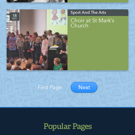
Sport And The Arts
18
DEC
Choir at St Mark’s
Church
Next
First Page
Popular Pages