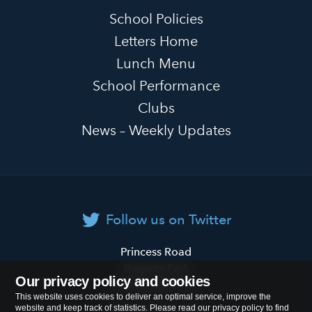
School Policies
Letters Home
Lunch Menu
School Performance
Clubs
News – Weekly Updates
Follow us on Twitter
Primrose
Princess Road
Hill
Regents Park
Our privacy policy and cookies
Primary
London
NW1 8JL
This website uses cookies to deliver an optimal service, improve the
School
website and keep track of statistics. Please read our privacy policy to find