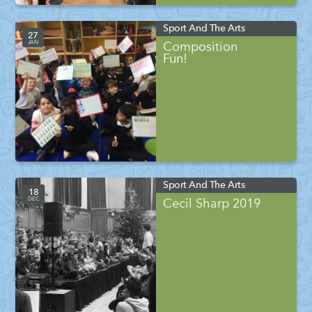
Sport And The Arts
27
JAN
Composition
Fun!
Sport And The Arts
18
DEC
Cecil Sharp 2019