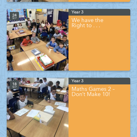
Year 3
24
SEP
We have the
Right to . . .
Year 3
18
SEP
Maths Games 2 –
Don’t Make 10!