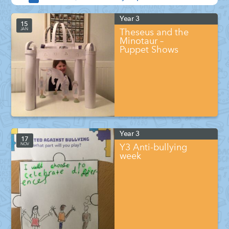
Year 3
15
JAN
Theseus and the
Minotaur –
Puppet Shows
Year 3
17
NOV
Y3 Anti-bullying
week