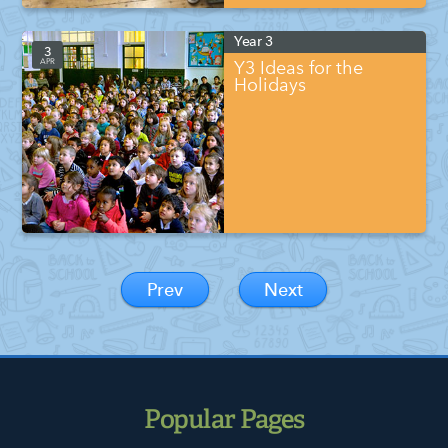
Year 3
3
APR
Y3 Ideas for the
Holidays
Prev
Next
Popular Pages