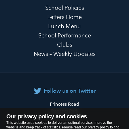
School Policies
Letters Home
Lunch Menu
School Performance
Clubs
News – Weekly Updates
Follow us on Twitter
Primrose
Princess Road
Hill
Regents Park
Our privacy policy and cookies
Primary
London
NW1 8JL
This website uses cookies to deliver an optimal service, improve the
School
website and keep track of statistics. Please read our privacy policy to find