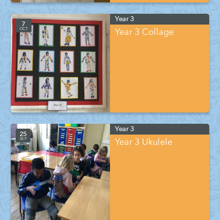
Year 3
7
OCT
Year 3 Collage
Year 3
25
SEP
Year 3 Ukulele