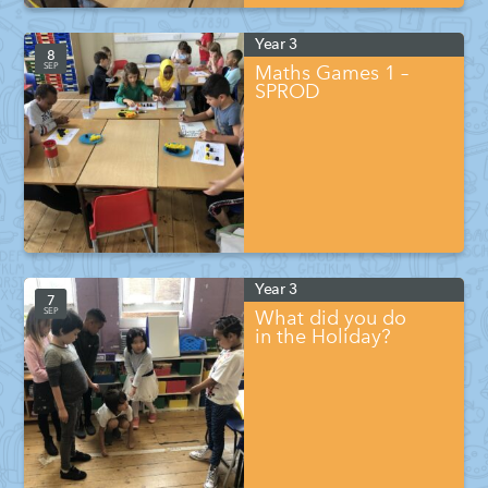
Year 3
8
SEP
Maths Games 1 –
SPROD
Year 3
7
SEP
What did you do
in the Holiday?