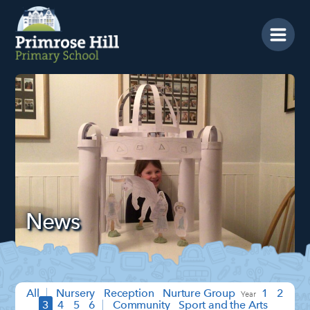
Home
News
Prospectus
School Info
Year Groups
Calendar
News
Blog
Contact Us
SEARCH
Search
Sea
All
Nursery
Reception
Nurture Group
1
2
3
4
5
6
Community
Sport and the Arts