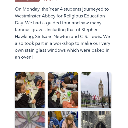
On Monday, the Year 4 students journeyed to
Westminster Abbey for Religious Education
Day. We had a guided tour and saw many
famous graves including that of Stephen
Hawking, Sir Isaac Newton and C.S. Lewis. We
also took part in a workshop to make our very
own stain glass windows which were baked in
an oven!