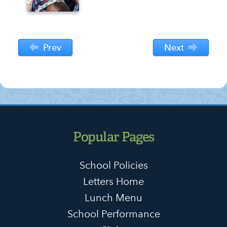
Prev
Next
Popular Pages
School Policies
Letters Home
Lunch Menu
School Performance