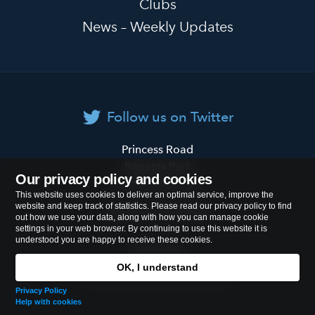
Clubs
News – Weekly Updates
Follow us on Twitter
Primrose
Princess Road
Hill
Regents Park
Our privacy policy and cookies
Primary
London
NW1 8JL
This website uses cookies to deliver an optimal service, improve the
School
website and keep track of statistics. Please read our privacy policy to find
Tel:
020 7722 8500
out how we use your data, along with how you can manage cookie
settings in your web browser. By continuing to use this website it is
understood you are happy to receive these cookies.
Cookies Policy
OK, I understand
© 2026
Primrose Hill Primary School
Privacy Policy
Help with cookies