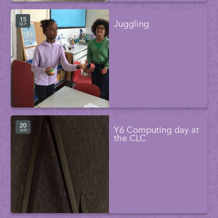
15
Juggling
SEP
20
Y6 Computing day at
JUN
the CLC