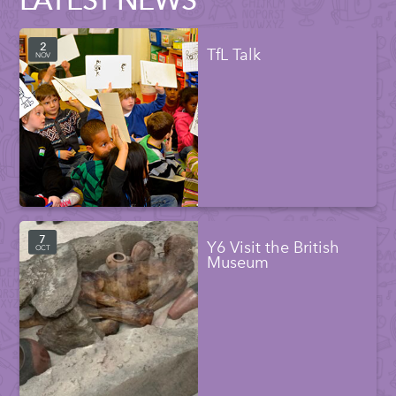
2
TfL Talk
NOV
7
Y6 Visit the British
OCT
Museum