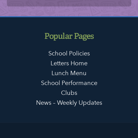
Popular Pages
School Policies
Letters Home
Lunch Menu
School Performance
Clubs
News – Weekly Updates