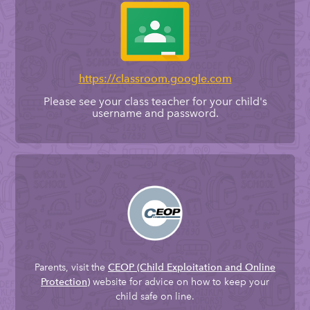
https://classroom.google.com
Please see your class teacher for your child's
username and password.
Parents, visit the
CEOP
(Child Exploitation and Online
website for advice on how to keep your
Protection)
child safe on line.