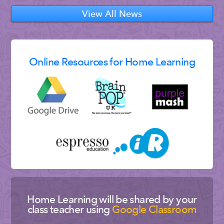
View All News
Online Resources for Home Learning
Home Learning will be shared by your
class teacher using
Google Classroom