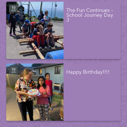
10
The Fun Continues –
JUN
School Journey Day
3
10
Happy Birthday!!!!
JUN