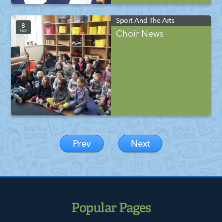
Sport And The Arts
8
FEB
Choir News
Prev
Next
Popular Pages