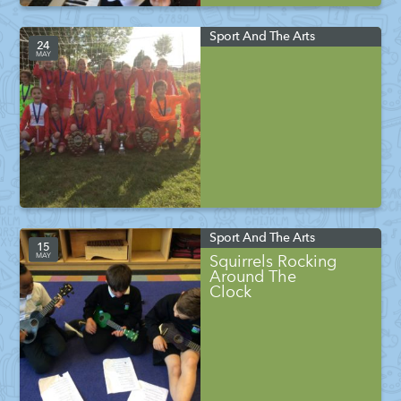
Sport And The Arts
24
MAY
Sport And The Arts
15
MAY
Squirrels Rocking
Around The
Clock