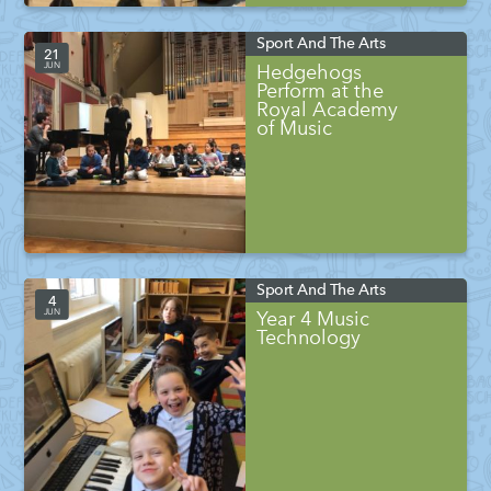
Sport And The Arts
21
JUN
Hedgehogs
Perform at the
Royal Academy
of Music
Sport And The Arts
4
JUN
Year 4 Music
Technology