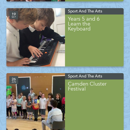
Sport And The Arts
19
SEP
Years 5 and 6
Learn the
Keyboard
Sport And The Arts
26
JUN
Camden Cluster
Festival