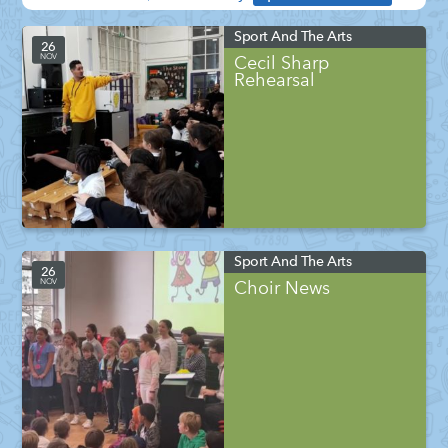
Sport And The Arts
26
NOV
Cecil Sharp
Rehearsal
Sport And The Arts
26
NOV
Choir News