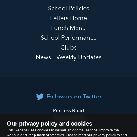
School Policies
Letters Home
Lunch Menu
School Performance
Clubs
News – Weekly Updates
Follow us on Twitter
Primrose
Princess Road
Hill
Regents Park
Our privacy policy and cookies
Primary
London
NW1 8JL
This website uses cookies to deliver an optimal service, improve the
School
website and keep track of statistics. Please read our privacy policy to find