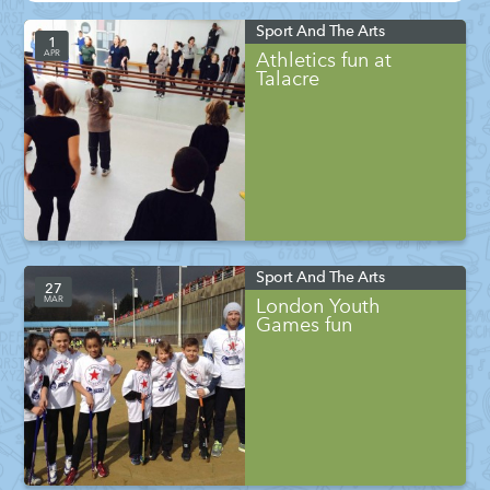
Sport And The Arts
1
APR
Athletics fun at
Talacre
Sport And The Arts
27
MAR
London Youth
Games fun