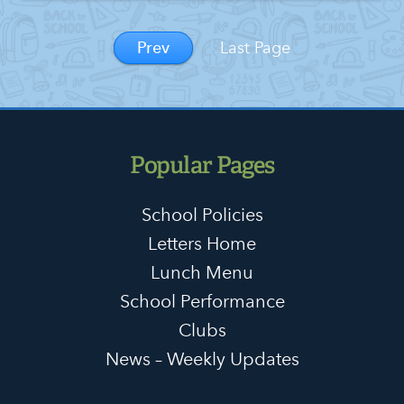
Prev
Last Page
Popular Pages
School Policies
Letters Home
Lunch Menu
School Performance
Clubs
News – Weekly Updates