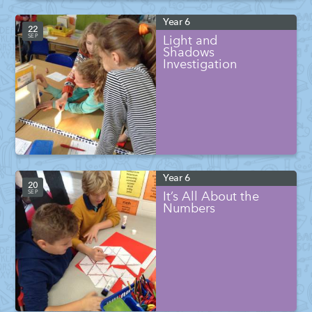
Year 6
22
SEP
Light and
Shadows
Investigation
Year 6
20
SEP
It’s All About the
Numbers