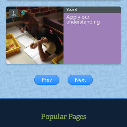
Year 6
1
JUN
Apply our
understanding
Prev
Next
Popular Pages