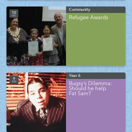
Community
10
JUL
Refugee Awards
Year 6
9
JUN
Bugsy’s Dilemma:
Should he help
Fat Sam?