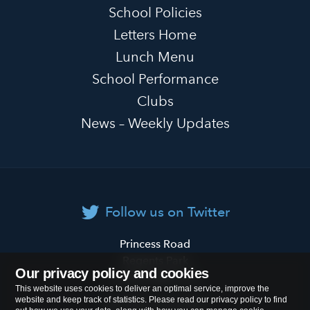
School Policies
Letters Home
Lunch Menu
School Performance
Clubs
News – Weekly Updates
Follow us on Twitter
Primrose
Princess Road
Hill
Regents Park
Our privacy policy and cookies
Primary
London
NW1 8JL
This website uses cookies to deliver an optimal service, improve the
School
website and keep track of statistics. Please read our privacy policy to find
Tel:
020 7722 8500