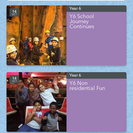
Year 6
14
OCT
Y6 School
Journey
Continues
Year 6
14
OCT
Y6 Non
residential Fun