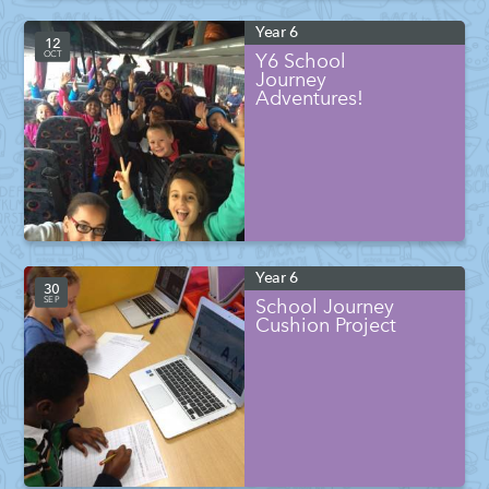
Year 6
12
OCT
Y6 School
Journey
Adventures!
Year 6
30
SEP
School Journey
Cushion Project