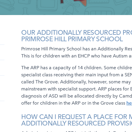
OUR ADDITIONALLY RESOURCED PR
PRIMROSE HILL PRIMARY SCHOOL
Primrose Hill Primary School has an Additionally Re
This is for children with an EHCP who have Autism
The ARP has a capacity of 14 children. Some childre
specialist class receiving their main input from a SEN
called The Grove. Additionally, however, some may
mainstream with specialist support. ARP places for 
diagnosis of ASD will be allocated directly by Camd
offer for children in the ARP or in the Grove class
he
HOW CAN I REQUEST A PLACE FOR M
ADDITIONALLY RESOURCED PROVIS