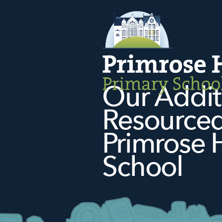
Our Addit
Resourced 
Primrose H
School