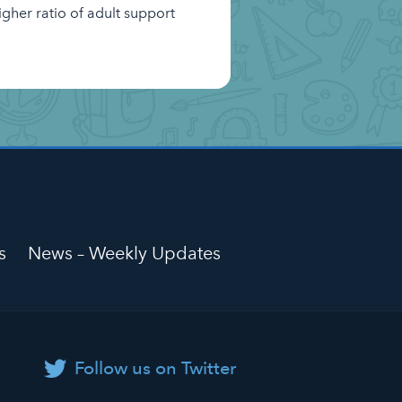
igher ratio of adult support
s
News – Weekly Updates
Follow us on Twitter