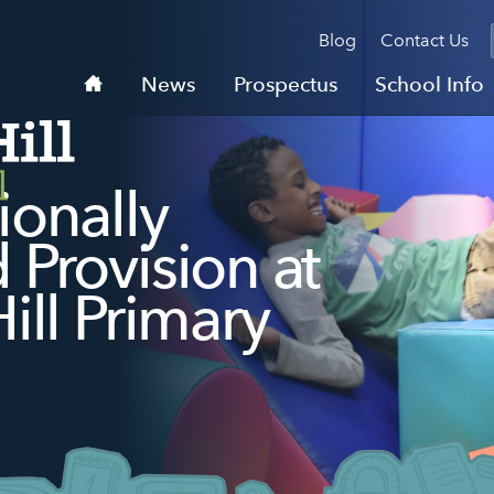
Blog
Contact Us
Home
News
Prospectus
School Info
ionally
Provision at
ill Primary