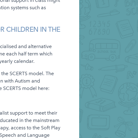
ional support in class might
ation systems such as
R CHILDREN IN THE
cialised and alternative
eme each half term which
 yearly calendar.
by the SCERTS model. The
en with Autism and
he SCERTS model here:
alist support to meet their
educated in the mainstream
rapy, access to the Soft Play
 Speech and Language