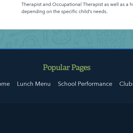
Therapist and Occupational Therapist as well as a h
depending on the specific child’s needs.
Popular Pages
Home
Lunch Menu
School Performance
Club