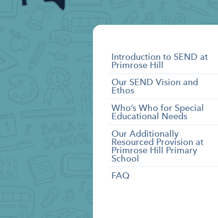
SEND
Introduction to SEND at
Primrose Hill
Categories
Our SEND Vision and
Ethos
Who’s Who for Special
Educational Needs
Our Additionally
Resourced Provision at
Primrose Hill Primary
School
FAQ