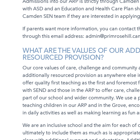
Admissions into our ARP is strictly through Camden 
with ASD and an Education and Health Care Plan shou
Camden SEN team if they are interested in applying
If parents want more information, you can contact
through this email address: admin@primrosehill.ca
WHAT ARE THE VALUES OF OUR ADD
RESOURCED PROVISION?
Our core values of care, challenge and community a
additionally resourced provision as anywhere else i
offer quality first teaching as the first and foremost
with SEND and those in the ARP to offer care, chal
part of our school and wider community. We use a 
teaching children in our ARP and in the Grove, enc
in daily activities as well as making learning as fun
We are an inclusive school and the aim for each of 
ultimately to include them as much as is appropriat