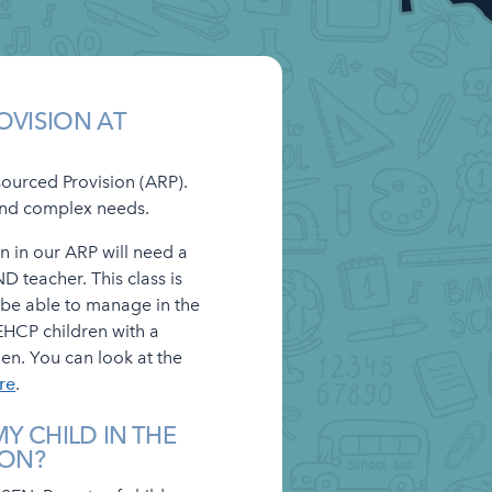
OVISION AT
sourced Provision (ARP).
 and complex needs.
n in our ARP will need a
D teacher. This class is
 be able to manage in the
EHCP children with a
en. You can look at the
re
.
Y CHILD IN THE
ION?