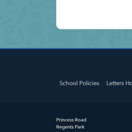
School Policies
Letters 
Primrose
Princess Road
Hill
Regents Park