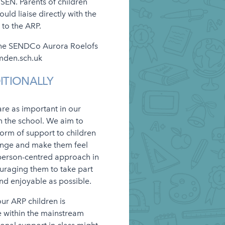
SEN. Parents of children
ld liaise directly with the
 to the ARP.
 the SENDCo Aurora Roelofs
mden.sch.uk
ITIONALLY
re as important in our
n the school. We aim to
 form of support to children
lenge and make them feel
person-centred approach in
ouraging them to take part
 and enjoyable as possible.
our ARP children is
e within the mainstream