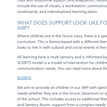
class with additional support and adaptation. Addit
include the use of visuals, a workstation, communic
coreboards, and individualised learning plans.
WHAT DOES SUPPORT LOOK LIKE FO
ARP?
Where children are in the Grove class, there is a spe
curriculum. This is theme-based with a different th
looks to link in with cultural and social events in the
All learning here is multi-sensory and is informed 
SCERTS model is a model of intervention for childr
communication needs. You can read more about t
SCERTS
We aim to provide all children in our ARP with speci
needs whether they are in the Grove classroom or 
of the school. This includes access to additional the
and Sensory Room, support from a complex needs