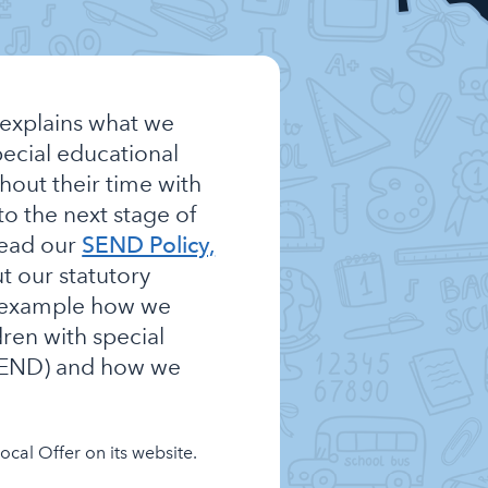
explains what we
pecial educational
hout their time with
to the next stage of
read our
SEND Policy,
t our statutory
r example how we
dren with special
(SEND) and how we
cal Offer on its website.