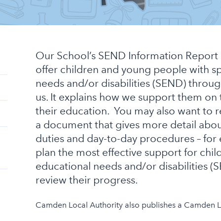
Our School’s SEND Information Report 
offer children and young people with s
needs and/or disabilities (SEND) throug
us. It explains how we support them on 
their education. You may also want to 
a document that gives more detail abou
duties and day-to-day procedures – fo
plan the most effective support for chil
educational needs and/or disabilities 
review their progress.
Camden Local Authority also publishes a Camden Lo