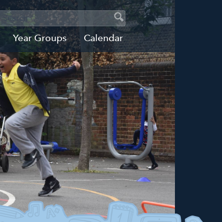
SEARCH
Search
Search
Year Groups
Calendar