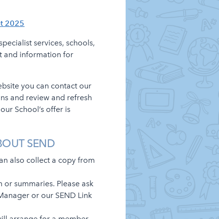
pt 2025
pecialist services, schools,
t and information for
ebsite you can contact our
ons and review and refresh
ur School’s offer is
BOUT SEND
can also collect a copy from
n or summaries. Please ask
on Manager or our SEND Link
 will arrange for a member