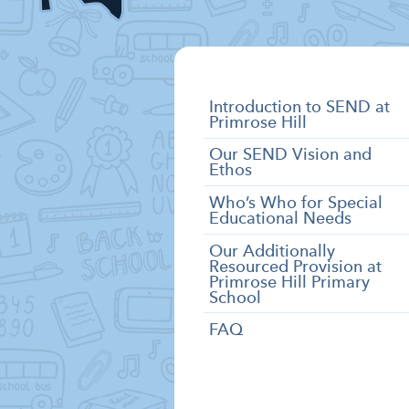
SEND
Introduction to SEND at
Primrose Hill
Categories
Our SEND Vision and
Ethos
Who’s Who for Special
Educational Needs
Our Additionally
Resourced Provision at
Primrose Hill Primary
School
FAQ