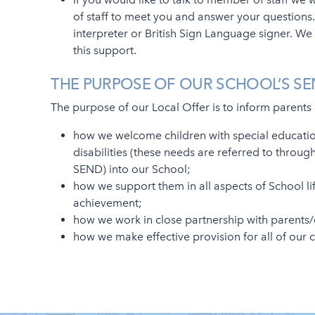
of staff to meet you and answer your questions.
interpreter or British Sign Language signer. We 
this support.
THE PURPOSE OF OUR SCHOOL’S SE
The purpose of our Local Offer is to inform parents
how we welcome children with special educati
disabilities (these needs are referred to throu
SEND) into our School;
how we support them in all aspects of School li
achievement;
how we work in close partnership with parents/
how we make effective provision for all of our 