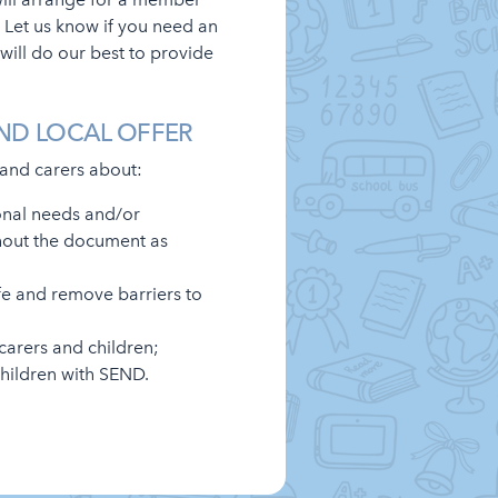
 Let us know if you need an
will do our best to provide
ND LOCAL OFFER
 and carers about:
onal needs and/or
ghout the document as
fe and remove barriers to
carers and children;
children with SEND.