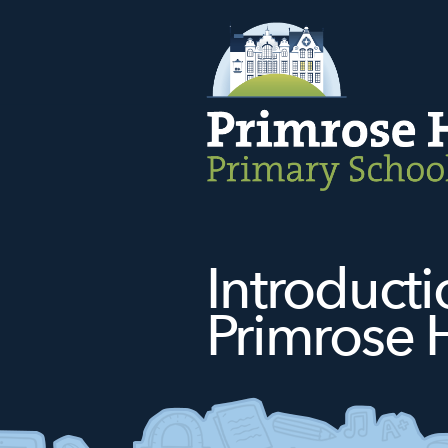
Introduct
Primrose H