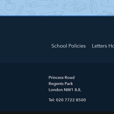
School Policies
Letters 
Primrose
Princess Road
Hill
Regents Park
Primary
London
NW1 8JL
School
Tel:
020 7722 8500