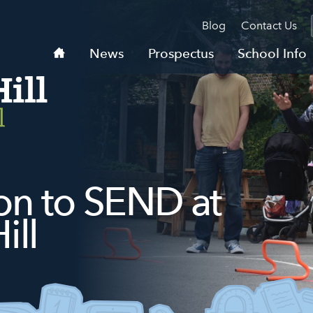
Blog
Contact Us
Home
News
Prospectus
School Info
ion to SEND at
ill