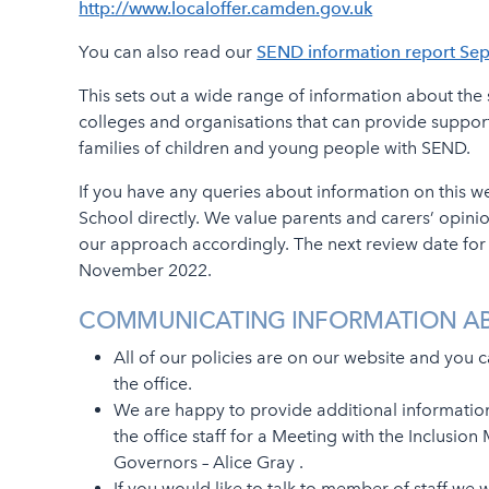
http://www.localoffer.camden.gov.uk
You can also read our
SEND information report Se
This sets out a wide range of information about the s
colleges and organisations that can provide suppor
families of children and young people with SEND.
If you have any queries about information on this w
School directly. We value parents and carers’ opini
our approach accordingly. The next review date for o
November 2022.
COMMUNICATING INFORMATION A
All of our policies are on our website and you 
the office.
We are happy to provide additional informatio
the office staff for a Meeting with the Inclusi
Governors – Alice Gray .
If you would like to talk to member of staff we