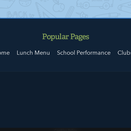
Popular Pages
Home
Lunch Menu
School Performance
Club
Cookies Policy