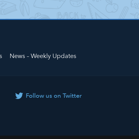
s
News – Weekly Updates
Follow us on Twitter