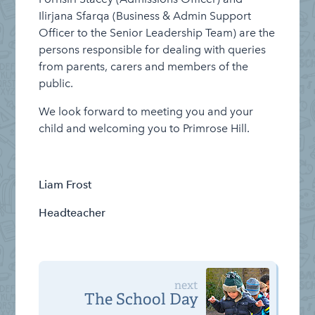
Ilirjana Sfarqa (Business & Admin Support
Officer to the Senior Leadership Team) are the
persons responsible for dealing with queries
from parents, carers and members of the
public.
We look forward to meeting you and your
child and welcoming you to Primrose Hill.
Liam Frost
Headteacher
next
The School Day