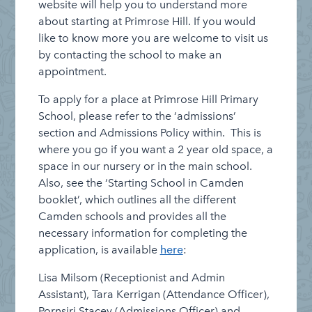
website will help you to understand more
about starting at Primrose Hill. If you would
like to know more you are welcome to visit us
by contacting the school to make an
appointment.
To apply for a place at Primrose Hill Primary
School, please refer to the ‘admissions’
section and Admissions Policy within. This is
where you go if you want a 2 year old space, a
space in our nursery or in the main school.
Also, see the ‘Starting School in Camden
booklet’, which outlines all the different
Camden schools and provides all the
necessary information for completing the
application, is available
here
:
Lisa Milsom (Receptionist and Admin
Assistant), Tara Kerrigan (Attendance Officer),
Pornsiri Stacey (Admissions Officer) and