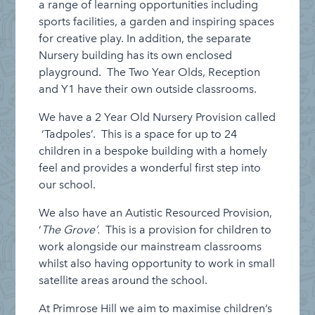
a range of learning opportunities including
sports facilities, a garden and inspiring spaces
for creative play. In addition, the separate
Nursery building has its own enclosed
playground. The Two Year Olds, Reception
and Y1 have their own outside classrooms.
We have a 2 Year Old Nursery Provision called
‘Tadpoles’. This is a space for up to 24
children in a bespoke building with a homely
feel and provides a wonderful first step into
our school.
We also have an Autistic Resourced Provision,
‘
The Grove’.
This is a provision for children to
work alongside our mainstream classrooms
whilst also having opportunity to work in small
satellite areas around the school.
At Primrose Hill we aim to maximise children’s