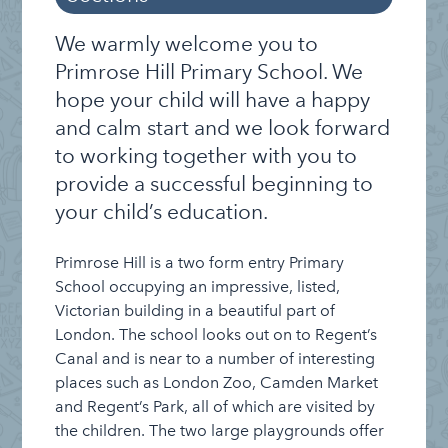
Index
Welcome to Primrose Hill
We warmly welcome you to
The School Day
Primrose Hill Primary School. We
hope your child will have a happy
Curriculum
and calm start and we look forward
Enrichment
to working together with you to
Roles and Responsibilities
provide a successful beginning to
Inclusion, Equality & British Values
your child’s education.
Parent and Carer Involvement
Primrose Hill is a two form entry Primary
History: Learning in the Walls
School occupying an impressive, listed,
Victorian building in a beautiful part of
Admissions
London. The school looks out on to Regent’s
Canal and is near to a number of interesting
places such as London Zoo, Camden Market
and Regent’s Park, all of which are visited by
the children. The two large playgrounds offer