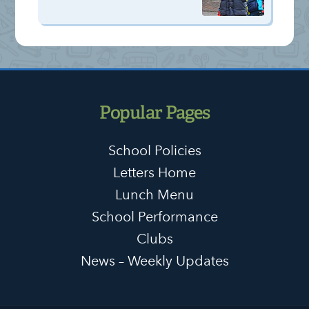
Popular Pages
School Policies
Letters Home
Lunch Menu
School Performance
Clubs
News – Weekly Updates