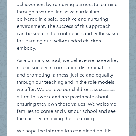
achievement by removing barriers to learning
through a varied, inclusive curriculum
delivered in a safe, positive and nurturing
environment. The success of this approach
can be seen in the confidence and enthusiasm
for learning our well-rounded children
embody.
As a primary school, we believe we have a key
role in society in combating discrimination
and promoting fairness, justice and equality
through our teaching and in the role models
we offer. We believe our children’s successes
affirm this work and are passionate about
ensuring they own these values. We welcome
families to come and visit our school and see
the children enjoying their learning.
We hope the information contained on this