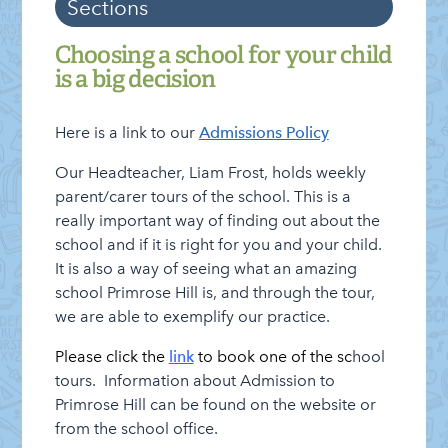
Sections
Information
Categories
Admissions
Choosing a school for your child
is a big decision
Attendance
Clubs
Here is a link to our
Admissions Policy
Cluster of Schools
Our Headteacher, Liam Frost, holds weekly
Curriculum and Assessment
parent/carer tours of the school. This is a
really important way of finding out about the
E-payments
school and if it is right for you and your child.
Friends of Primrose Hill
It is also a way of seeing what an amazing
Governing Board
school Primrose Hill is, and through the tour,
we are able to exemplify our practice.
Letters Home
Please click the
link
to book one of the sc
hool
Lettings Info
tours. Information about Admission to
Lunch Menu
Primrose Hill can be found on the website or
from the school office.
Healthy Schools