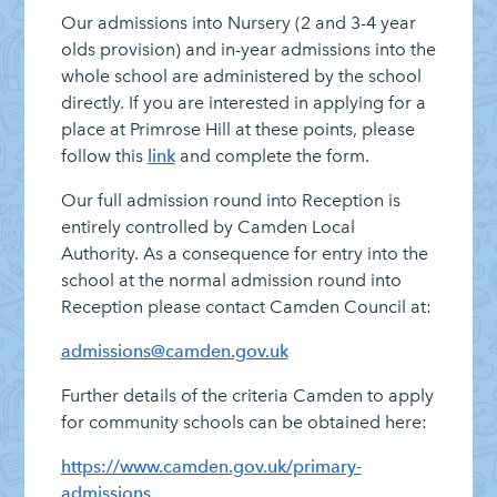
Our admissions into Nursery (2 and 3-4 year
News – Weekly Updates
olds provision) and in-year admissions into the
On-line Resources for at Home
whole school are administered by the school
directly. If you are interested in applying for a
Safeguarding
place at Primrose Hill at these points, please
School Performance
follow this
link
and complete the form.
School Policies
Our full admission round into Reception is
SEND Information Report
entirely controlled by Camden Local
Authority. As a consequence for entry into the
Staff Vacancies
school at the normal admission round into
Who’s Who
Reception please contact Camden Council at:
admissions@camden.gov.uk
Further details of the criteria Camden to apply
for community schools can be obtained here:
https://www.camden.gov.uk/primary-
admissions