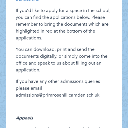
If you’d like to apply for a space in the school,
you can find the applications below. Please
remember to bring the documents which are
highlighted in red at the bottom of the
applications.
You can download, print and send the
documents digitally, or simply come into the
office and speak to us about filling out an
application.
If you have any other admissions queries
please email
admissions@primrosehill.camden.sch.uk
Appeals