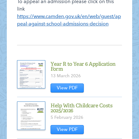
To appeal an admission please click on this
link
https://www.camden.gov.uk/en/web/guest/ap
peal-against-school-admissions-decision
Year R to Year 6 Application
Form
13 March 2026
View PDF
Help With Childcare Costs
2025/2026
5 February 2026
View PDF