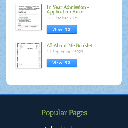
In Year Admission -
Application Form
10 October 2025
View PDF
All About Me Booklet
11 September 2023
View PDF
Popular Pages