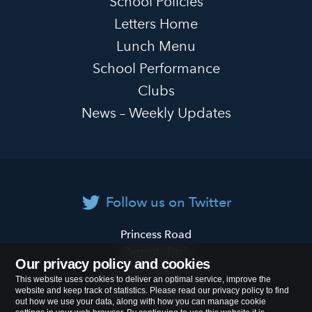
School Policies
Letters Home
Lunch Menu
School Performance
Clubs
News – Weekly Updates
Follow us on Twitter
Primrose
Princess Road
Hill
Regents Park
Our privacy policy and cookies
Primary
London
NW1 8JL
This website uses cookies to deliver an optimal service, improve the
School
website and keep track of statistics. Please read our privacy policy to find
Tel:
020 7722 8500
out how we use your data, along with how you can manage cookie